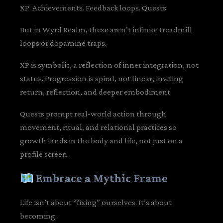
XP. Achievements. Feedback loops. Quests.
But in Wyrd Realm, these aren’t infinite treadmill
loops or dopamine traps.
XP is symbolic, a reflection of inner integration, not
status. Progression is spiral, not linear, inviting
return, reflection, and deeper embodiment.
Quests prompt real-world action through
movement, ritual, and relational practices so
growth lands in the body and life, not just on a
profile screen.
Embrace a Mythic Frame
Life isn’t about “fixing” ourselves. It’s about
becoming.