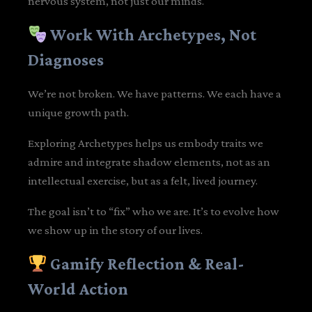
nervous system, not just our minds.
Work With Archetypes, Not
Diagnoses
We’re not broken. We have patterns. We each have a
unique growth path.
Exploring Archetypes helps us embody traits we
admire and integrate shadow elements, not as an
intellectual exercise, but as a felt, lived journey.
The goal isn’t to “fix” who we are. It’s to evolve how
we show up in the story of our lives.
Gamify Reflection & Real-
World Action