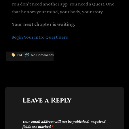
You don’t need another app. You need a Quest. One
that honors your mind, your body, your story.
Your next chapter is waiting.
Begin Your Intro Quest Here
TAGS
No Comments
Leave a Reply
Your email address will not be published.
Required
fields are marked
*