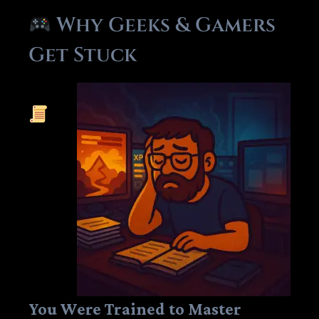
Why Geeks & Gamers
Get Stuck
You Were Trained to Master