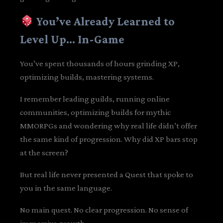
You’ve Already Learned to
Level Up… In-Game
You’ve spent thousands of hours grinding XP,
optimizing builds, mastering systems.
I remember leading guilds, running online
communities, optimizing builds for mythic
MMORPGs and wondering why real life didn’t offer
the same kind of progression. Why did XP bars stop
at the screen?
But real life never presented a Quest that spoke to
you in the same language.
No main quest. No clear progression. No sense of