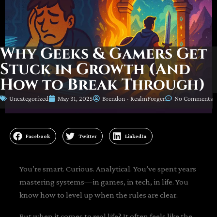
Why Geeks & Gamers Get
Stuck in Growth (And
How to Break Through)
Uncategorized
May 31, 2025
Brendon - RealmForger
No Comments
Facebook
Twitter
LinkedIn
You’re smart. Curious. Analytical. You’ve spent years
mastering systems—in games, in tech, in life. You
know how to level up when the rules are clear.
But when it comes to real life? It often feels like the