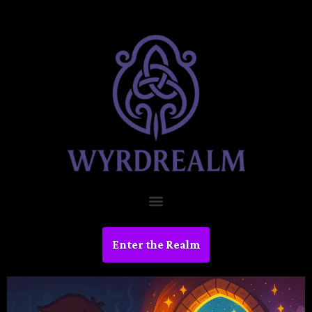
Enter the Realm