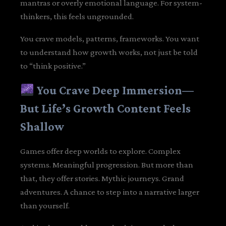
mantras or overly emotional language. For system-
thinkers, this feels ungrounded.
You crave models, patterns, frameworks. You want
to understand how growth works, not just be told
to “think positive.”
You Crave Deep Immersion—
But Life’s Growth Content Feels
Shallow
Games offer deep worlds to explore. Complex
systems. Meaningful progression. But more than
that, they offer stories. Mythic journeys. Grand
adventures. A chance to step into a narrative larger
than yourself.