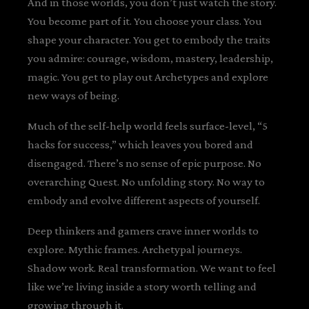
And in those worlds, you don’t just watch the story.
You become part of it. You choose your class. You
shape your character. You get to embody the traits
you admire: courage, wisdom, mastery, leadership,
magic. You get to play out Archetypes and explore
new ways of being.
Much of the self-help world feels surface-level, “5
hacks for success,” which leaves you bored and
disengaged. There’s no sense of epic purpose. No
overarching Quest. No unfolding story. No way to
embody and evolve different aspects of yourself.
Deep thinkers and gamers crave inner worlds to
explore. Mythic frames. Archetypal journeys.
Shadow work. Real transformation. We want to feel
like we’re living inside a story worth telling and
growing through it.