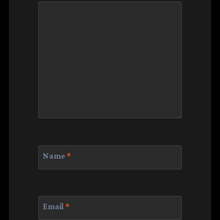
Name
*
Email
*