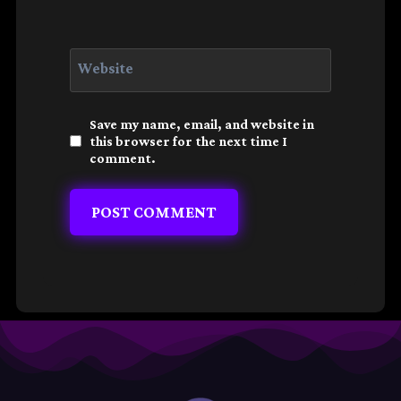
Website
Save my name, email, and website in
this browser for the next time I
comment.
Alternative: