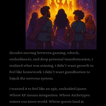
decades moving between gaming, edtech,
embodiment, and deep personal transformation, I
realized what was missing. I didn’t want growth to
feel like homework. I didn’t want gamification to
hijack the nervous system.
I wanted it to feel like an epic, embodied Quest.
Where XP means integration. Where Archetypes
mirror our inner world. Where quests land in