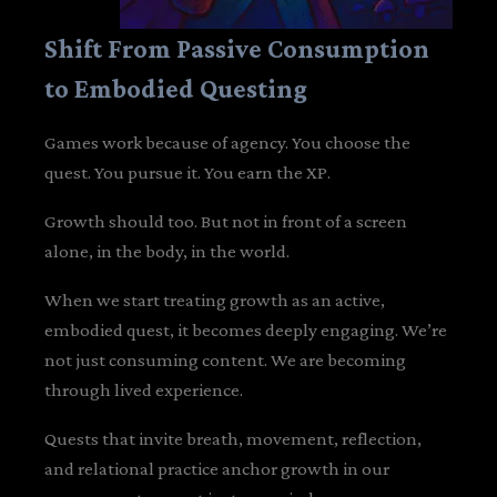
Shift From Passive Consumption
to Embodied Questing
Games work because of agency. You choose the
quest. You pursue it. You earn the XP.
Growth should too. But not in front of a screen
alone, in the body, in the world.
When we start treating growth as an active,
embodied quest, it becomes deeply engaging. We’re
not just consuming content. We are becoming
through lived experience.
Quests that invite breath, movement, reflection,
and relational practice anchor growth in our