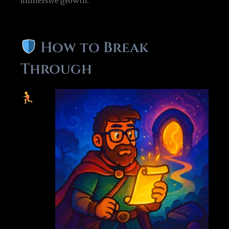
immersive growth.
How to Break
Through