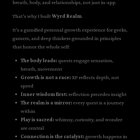
breath, body, and relationships, not just in-app.
That’s why I built
Wyrd Realm
.
It’s a gamified personal growth experience for geeks,
gamers, and deep thinkers grounded in principles
that honor the whole self:
The body leads:
quests engage sensation,
breath, movement
Growth is not a race:
XP reflects depth, not
speed
Inner wisdom first:
reflection precedes insight
The realm is a mirror:
every quest is a journey
within
Play is sacred:
whimsy, curiosity, and wonder
are central
Connection is the catalyst:
growth happens in