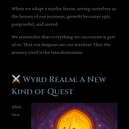
When we adopt a mythic frame, seeing ourselves as
the heroes of our journeys, growth becomes epic,
purposeful, and sacred.
We remember that everything we encounter is part
of us. That our dragons are our teachers. That the
journey itself is the transformation.
Wyrd Realm: A New
Kind of Quest
After
two