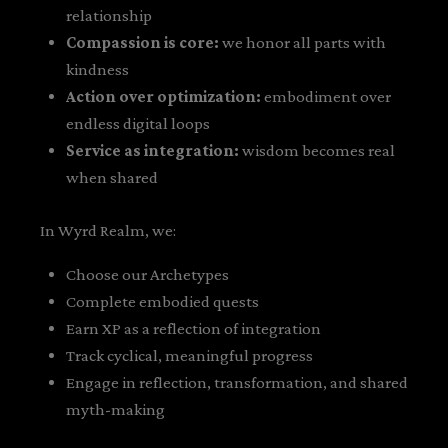
relationship
Compassion is core:
we honor all parts with
kindness
Action over optimization:
embodiment over
endless digital loops
Service as integration:
wisdom becomes real
when shared
In Wyrd Realm, we:
Choose our Archetypes
Complete embodied quests
Earn XP as a reflection of integration
Track cyclical, meaningful progress
Engage in reflection, transformation, and shared
myth-making