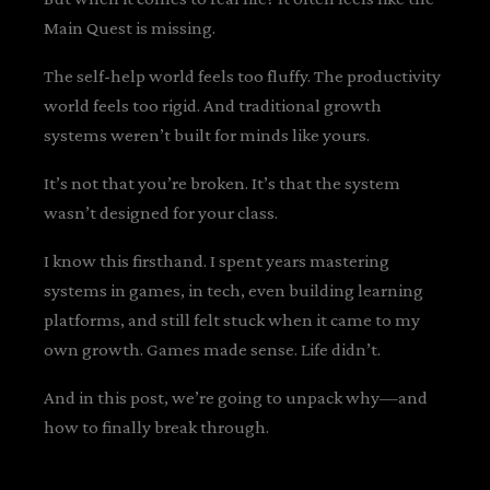
Main Quest is missing.
The self-help world feels too fluffy. The productivity
world feels too rigid. And traditional growth
systems weren’t built for minds like yours.
It’s not that you’re broken. It’s that the system
wasn’t designed for your class.
I know this firsthand. I spent years mastering
systems in games, in tech, even building learning
platforms, and still felt stuck when it came to my
own growth. Games made sense. Life didn’t.
And in this post, we’re going to unpack why—and
how to finally break through.