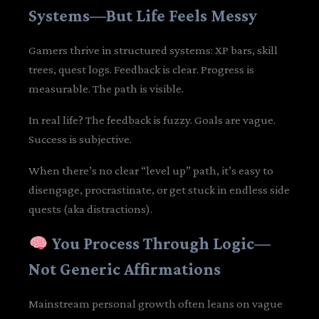
Systems—But Life Feels Messy
Gamers thrive in structured systems: XP bars, skill
trees, quest logs. Feedback is clear. Progress is
measurable. The path is visible.
In real life? The feedback is fuzzy. Goals are vague.
Success is subjective.
When there’s no clear “level up” path, it’s easy to
disengage, procrastinate, or get stuck in endless side
quests (aka distractions).
You Process Through Logic—
Not Generic Affirmations
Mainstream personal growth often leans on vague