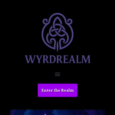
Enter the Realm
Devlo
g #1: