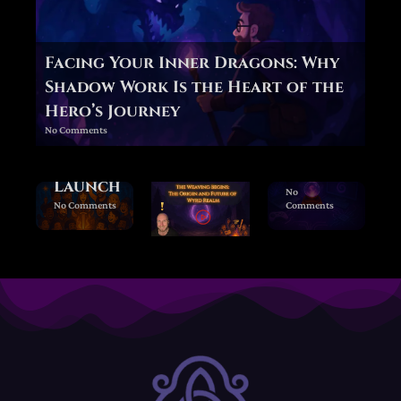
Behind
the
Veil —
Facing Your Inner Dragons: Why
Forgi
Shadow Work Is the Heart of the
ng
Hero’s Journey
Wyrd
Wyrd
No Comments
Realm
Realm
Beta
Beta
Launch
No
No Comments
Comments