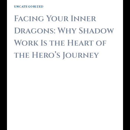
UNCATEGORIZED
Facing Your Inner
Dragons: Why Shadow
Work Is the Heart of
the Hero’s Journey
By
Brendon - RealmForger
June 6, 2025
Every Hero’s Journey has a moment of
descent.A point where the hero must face
what they fear most not in the outside world,
but within. In myth, it’s the dragon guarding
the treasure.In life, it’s the parts of ourselves
we’ve tried to exile our shadows. True
transformation begins when we turn toward