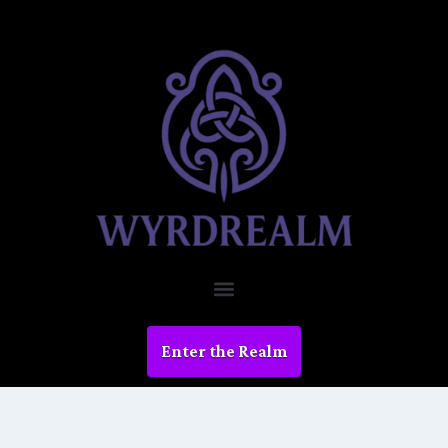
Enter the Realm