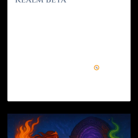
By
Brendon - RealmForger
May 17, 2025
After months of myth-weaving, debugging,
and quietly building in the shadows, Wyrd
Realm Beta is live. This devlog is both a
reflection and a reveal — a peek behind the
curtain at what’s been forged, what’s coming
next, and the vision guiding it all.
Why
Wyrd Realm? I spent 20 years in games and…
READ MORE