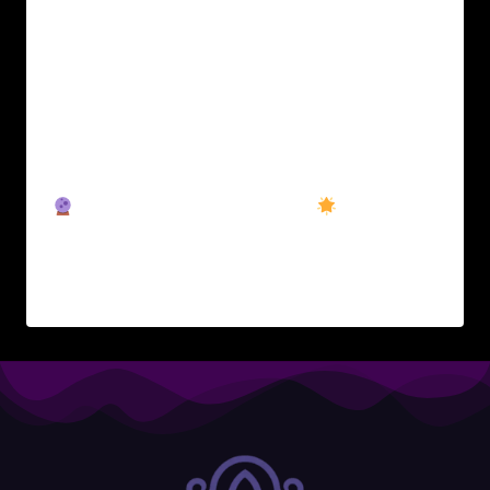
The Realm awakens.After months of quiet
forging behind the scenes, Wyrd Realm Beta
is now live. This is the beginning of something
much bigger:A gamified personal
development platform where inner work
becomes a living quest. Choose your
archetype.Track your XP.Unlock your path.
What’s included in the Beta:
Intro
Quest: Your first step into…
READ MORE