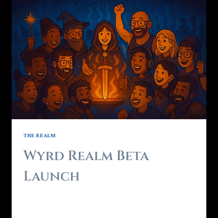
THE REALM
Wyrd Realm Beta
Launch
By
Brendon - RealmForger
May 3, 2025