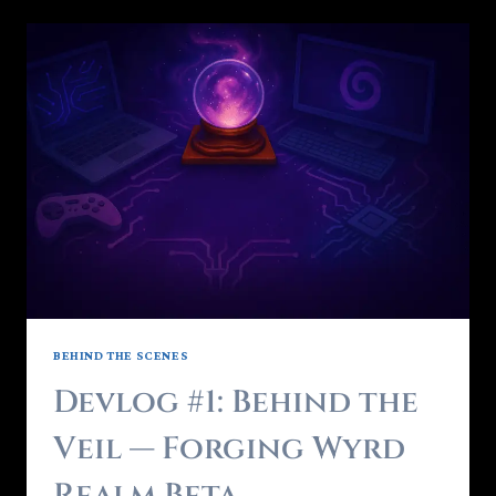
BEHIND THE SCENES
Devlog #1: Behind the
Veil — Forging Wyrd
Realm Beta