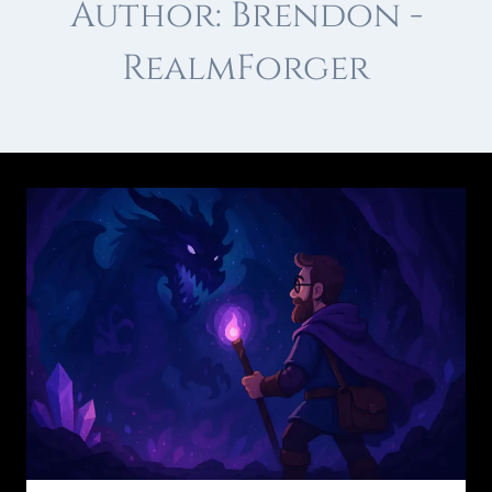
Author: Brendon -
RealmForger