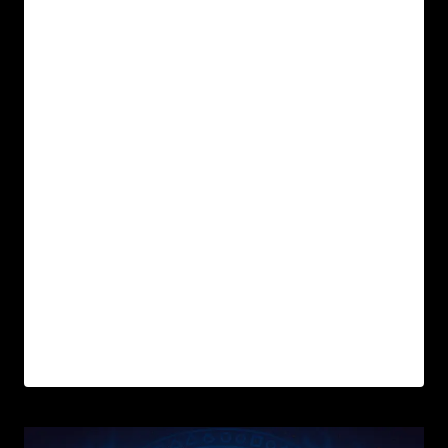
In Wyrd Realm, the journey is not walked
alone — it is shaped by Archetypes: ancient
energies that awaken within us when we are
ready to evolve.
These six starting archetypes are not roles to
perform, but mirrors of your inner myth. They
represent ways of seeing, relating, and
transforming. Some will feel like home.
Others, like your next edge.
Which one speaks to you?
READ MORE