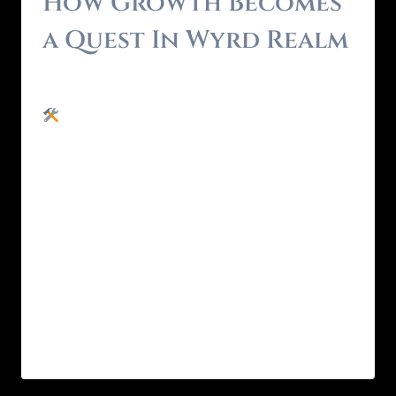
How Growth Becomes
a Quest In Wyrd Realm
By
Brendon - RealmForger
May 25, 2025
Most personal growth systems expect you
to grind. You’ve done the inner work , or at
least, the downloadable version.Courses.
Journals. Tracker apps. Maybe even a few
Zoom healing sessions.You’ve explored every
system. Learned all the tools.But you’re still
stuck in the same emotional feedback loop.
That’s not because you’re lazy.It’s because
information alone…
READ MORE