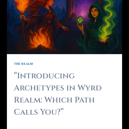
THE REALM
“Introducing
Archetypes in Wyrd
Realm: Which Path
Calls You?”
By
Brendon - RealmForger
May 17, 2025