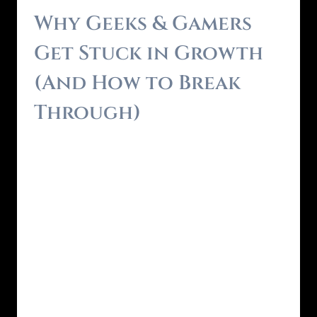
Why Geeks & Gamers
Get Stuck in Growth
(And How to Break
Through)
By
Brendon - RealmForger
May 31, 2025
You’re smart. Curious. Analytical. You’ve
spent years mastering systems—in games, in
tech, in life. You know how to level up when
the rules are clear. But when it comes to real
life? It often feels like the Main Quest is
missing. The self-help world feels too fluffy.
The productivity world feels too rigid. And
traditional…