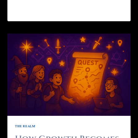
READ MORE
THE REALM