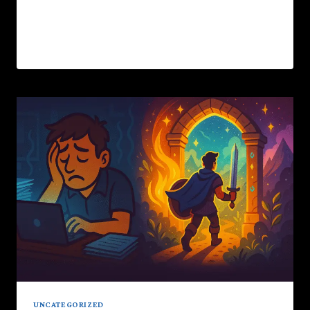
these inner dragons.This…
READ MORE
UNCATEGORIZED