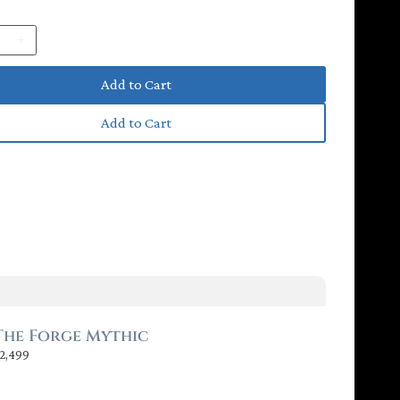
y
Add to Cart
Add to Cart
P
N
r
e
e
x
v
t
The Forge Mythic
2,499
i
o