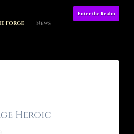
Enter the Realm
HE FORGE
News
ge Heroic
9