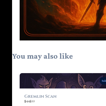
You may also like
Sal
Gremlin Scan
C
$44
$77
o