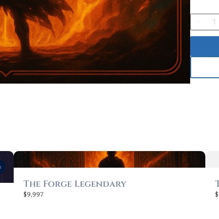
Quantit
Submit Review
Thanks for your review!
We are processing it and it will appear on the store soon.
e
The Forge Legendary
$9,997
$