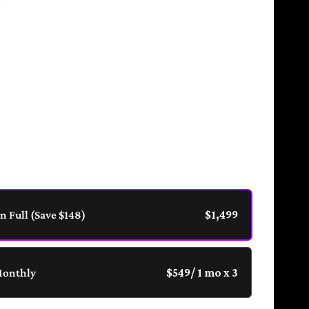
eroic Tier is a 12-week 1:1 coaching container
ed on emotional mastery, relational intelligence,
ythic personal development. Includes weekly calls,
nalized quest tracking, and access to your private
al Sanctum.
in Full (Save $148)
$1,499
Monthly
$549
/ 1 mo x 3