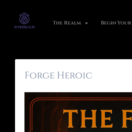
The Realm
Begin Your
Forge Heroic