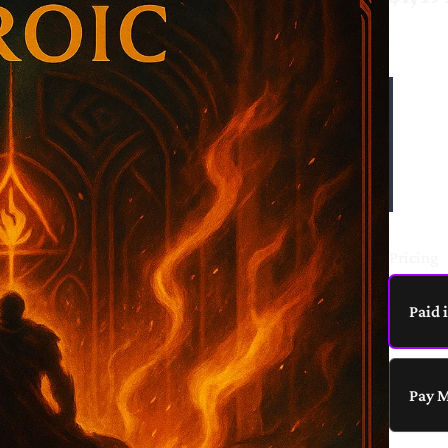
o
Write a review
w
The H
focus
Your rating
and m
perso
digit
Pricing
Title
*
Paid 
Your review
Pay 