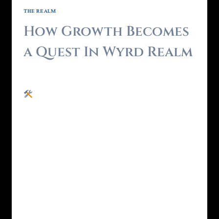
THE REALM
How Growth Becomes
a Quest In Wyrd Realm
By
Brendon - RealmForger
May 25, 2025
Most personal growth systems expect you
to grind. You’ve done the inner work , or at
least, the downloadable version.Courses.
Journals. Tracker apps. Maybe even a few
Zoom healing sessions.You’ve explored every
system. Learned all the tools.But you’re still
stuck in the same emotional feedback loop.
That’s not because you’re lazy.It’s because
information alone…