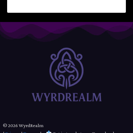
READ MORE
© 2026 WyrdRealm