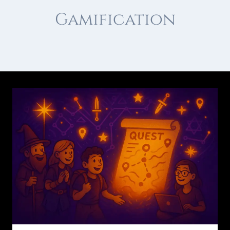
Gamification