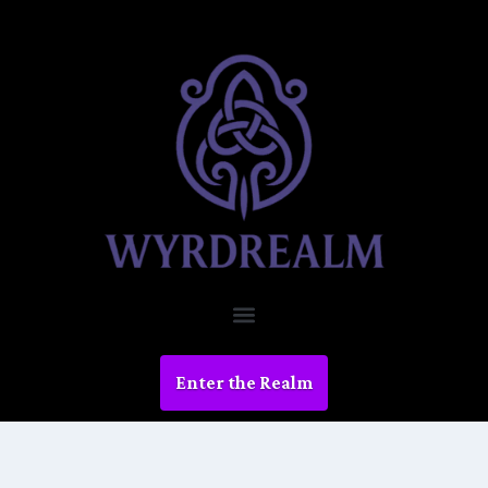
Enter the Realm